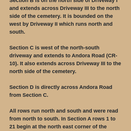
Section B is on the north side of Driveway I
and extends across Driveway III to the north
side of the cemetery. It is bounded on the
west by Driveway II which runs north and
south.
Section C is west of the north-south
driveway and extends to Andora Road (CR-
10). It also extends across Driveway III to the
north side of the cemetery.
Section D is directly across Andora Road
from Section C.
All rows run north and south and were read
from north to south. In Section A rows 1 to
21 begin at the north east corner of the