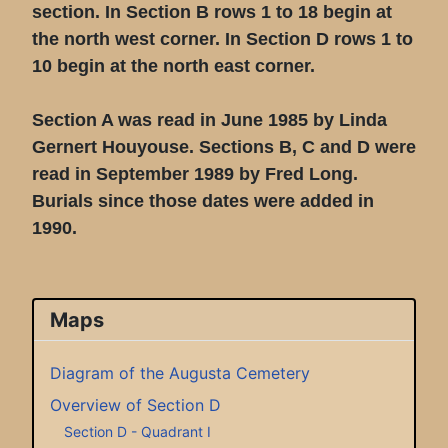
section. In Section B rows 1 to 18 begin at
the north west corner. In Section D rows 1 to
10 begin at the north east corner.
Section A was read in June 1985 by Linda
Gernert Houyouse. Sections B, C and D were
read in September 1989 by Fred Long.
Burials since those dates were added in
1990.
Maps
Diagram of the Augusta Cemetery
Overview of Section D
Section D - Quadrant I