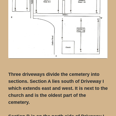
Three driveways divide the cemetery into
sections. Section A lies south of Driveway I
which extends east and west. It is next to the
church and is the oldest part of the
cemetery.