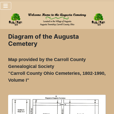
Diagram of the Augusta
Cemetery
Map provided by the Carroll County
Genealogical Society
"Carroll County Ohio Cemeteries, 1802-1990,
Volume I"